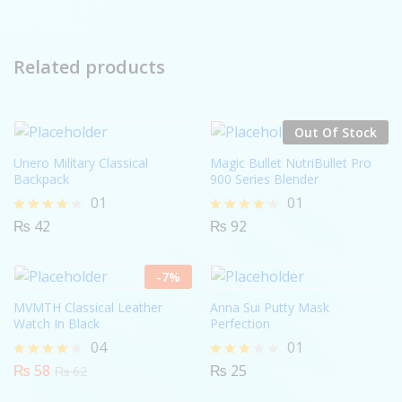
Related products
Out Of Stock
Unero Military Classical
Magic Bullet NutriBullet Pro
Backpack
900 Series Blender
01
01
₨
42
₨
92
Rated
Rated
4.00
4.00
out of 5
out of 5
-
7
%
MVMTH Classical Leather
Anna Sui Putty Mask
Watch In Black
Perfection
04
01
₨
58
₨
25
Rated
Rated
₨
62
4.00
3.00
out of 5
out of