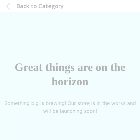
Back to
Category
Great things are on the
horizon
Something big is brewing! Our store is in the works and
will be launching soon!