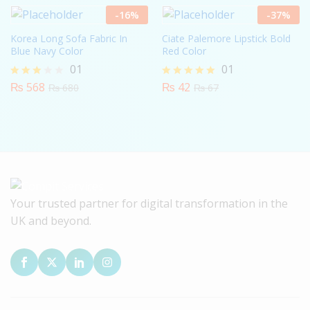
5
-
16
%
-
37
%
Korea Long Sofa Fabric In
Ciate Palemore Lipstick Bold
Blue Navy Color
Red Color
01
01
₨
568
₨
42
Rated
Rated
₨
680
₨
67
3.00
5.00
out of
out of 5
5
Your trusted partner for digital transformation in the
UK and beyond.