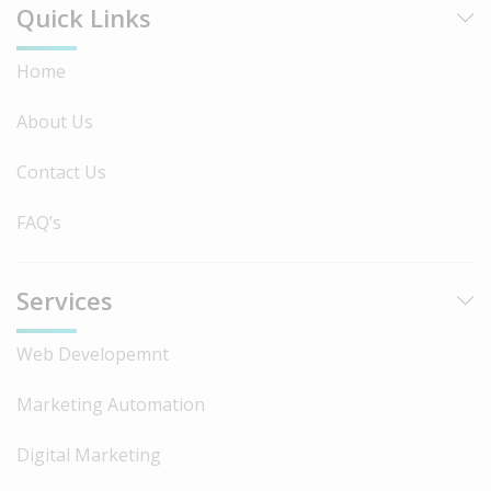
Quick Links
Home
About Us
Contact Us
FAQ’s
Services
Web Developemnt
Marketing Automation
Digital Marketing