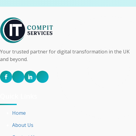
Your trusted partner for digital transformation in the UK
and beyond.
Quick Links
Home
About Us