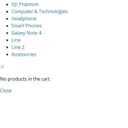
DJI Phantom
Computer & Technologies
Headphone
Smart Phones
Galaxy Note 4
Line
Line 2
Accessories
No products in the cart.
Close