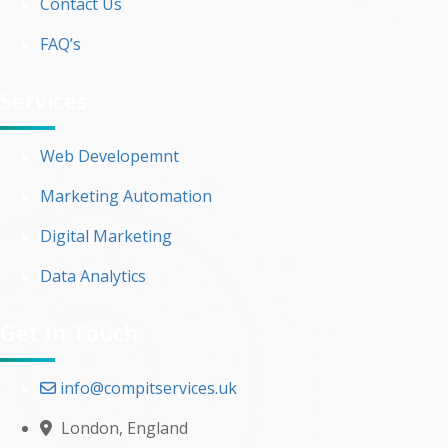
Contact Us
FAQ’s
Services
Web Developemnt
Marketing Automation
Digital Marketing
Data Analytics
Get In Touch
info@compitservices.uk
London, England