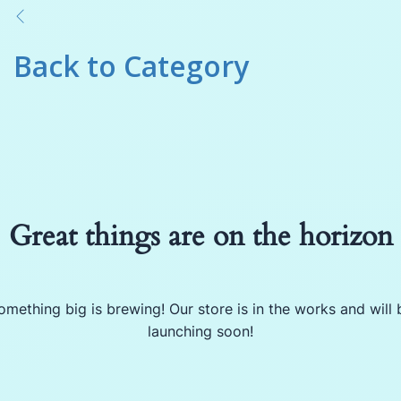
Back to
Category
Great things are on the horizon
omething big is brewing! Our store is in the works and will 
launching soon!