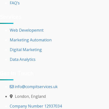
FAQ’s
Services
Web Developemnt
Marketing Automation
Digital Marketing
Data Analytics
Get In Touch
info@compitservices.uk
London, England
Company Number 12937034