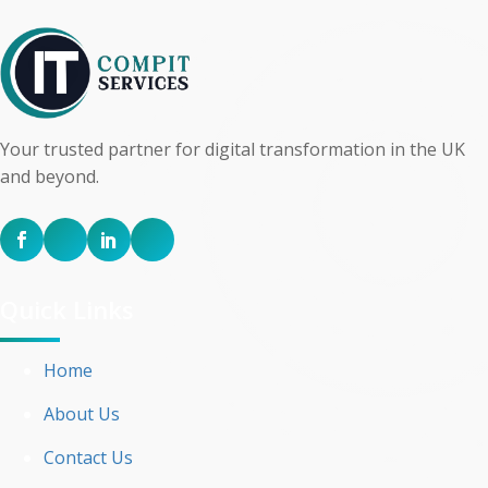
Your trusted partner for digital transformation in the UK
and beyond.
Quick Links
Home
About Us
Contact Us