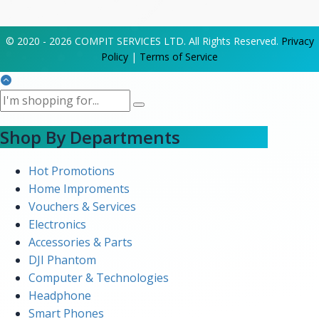
© 2020 - 2026 COMPIT SERVICES LTD. All Rights Reserved.
Privacy
Policy
|
Terms of Service
Shop By Departments
Hot Promotions
Home Improments
Vouchers & Services
Electronics
Accessories & Parts
DJI Phantom
Computer & Technologies
Headphone
Smart Phones