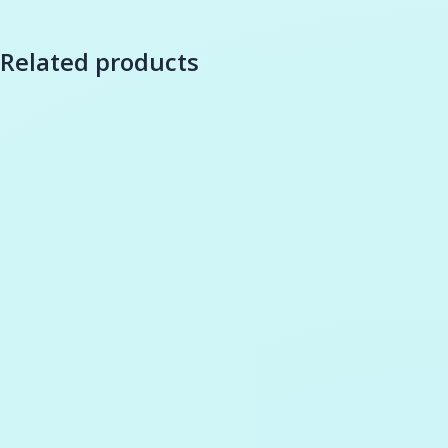
Related products
-
27
%
Add to cart
Wishlist
Add to cart
Wishli
Compare
Compare