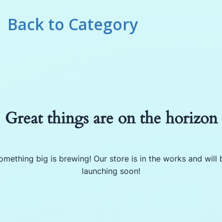
Back to
Category
Great things are on the horizon
omething big is brewing! Our store is in the works and will 
launching soon!