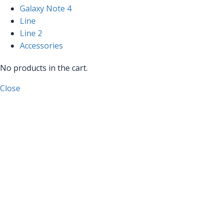
Galaxy Note 4
Line
Line 2
Accessories
No products in the cart.
Close