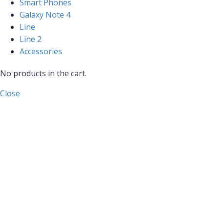
Smart Phones
Galaxy Note 4
Line
Line 2
Accessories
No products in the cart.
Close