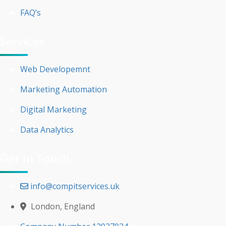
FAQ’s
Services
Web Developemnt
Marketing Automation
Digital Marketing
Data Analytics
Get In Touch
info@compitservices.uk
London, England