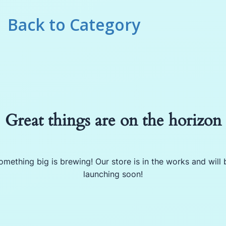
Back to
Category
Great things are on the horizon
omething big is brewing! Our store is in the works and will 
launching soon!