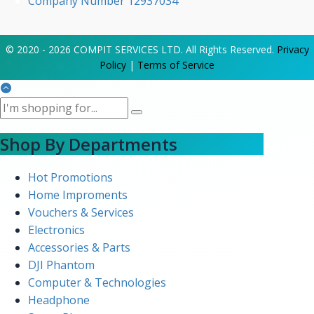
Company Number 12937034
© 2020 - 2026 COMPIT SERVICES LTD. All Rights Reserved.
Privacy
Policy
|
Terms of Service
Shop By Departments
Hot Promotions
Home Improments
Vouchers & Services
Electronics
Accessories & Parts
DJI Phantom
Computer & Technologies
Headphone