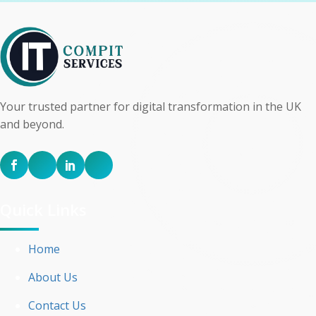
Your trusted partner for digital transformation in the UK
and beyond.
Quick Links
Home
About Us
Contact Us