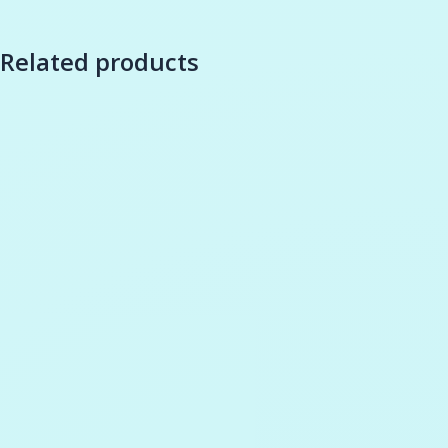
Related products
-
35
%
Add to cart
Wishlist
Add to cart
Wishli
Remove compare
Compare